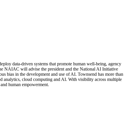
 deploy data-driven systems that promote human well-being, agency
NAIAC will advise the president and the National AI Initiative
cious bias in the development and use of AI. Townsend has more than
 analytics, cloud computing and AI. With visibility across multiple
uity and human empowerment.