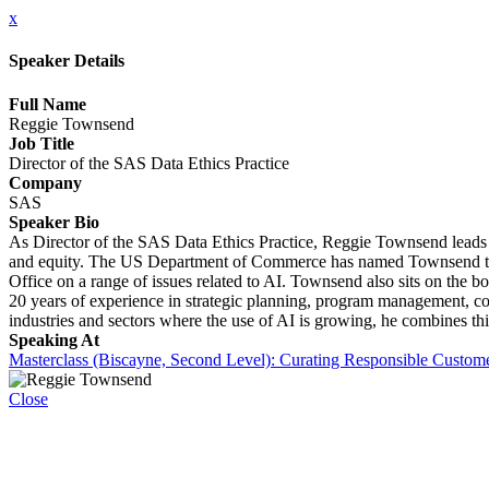
x
Speaker Details
Full Name
Reggie Townsend
Job Title
Director of the SAS Data Ethics Practice
Company
SAS
Speaker Bio
As Director of the SAS Data Ethics Practice, Reggie Townsend leads
and equity. The US Department of Commerce has named Townsend to th
Office on a range of issues related to AI. Townsend also sits on the
20 years of experience in strategic planning, program management, co
industries and sectors where the use of AI is growing, he combines t
Speaking At
Masterclass (Biscayne, Second Level): Curating Responsible Custom
Close