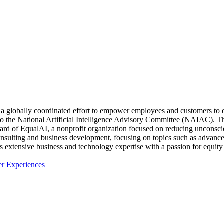
 a globally coordinated effort to empower employees and customers to
e National Artificial Intelligence Advisory Committee (NAIAC). The 
 board of EqualAI, a nonprofit organization focused on reducing uncons
nsulting and business development, focusing on topics such as advanced
his extensive business and technology expertise with a passion for eq
er Experiences