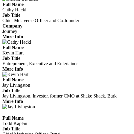
Full Name
Cathy Hackl
Job Title
Chief Metaverse Officer and Co-founder
Company
Journey
More Info
Full Name
Kevin Hart
Job Title
Entrepreneur, Executive and Entertainer
More Info
Full Name
Jay Livingston
Job Title
Jay Livingston, Investor, former CMO at Shake Shack, Bark
More Info
Full Name
Todd Kaplan
Job Title