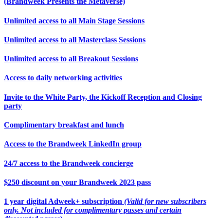
(Brandweek Presents the Metaverse)
Unlimited access to all Main Stage Sessions
Unlimited access to all Masterclass Sessions
Unlimited access to all Breakout Sessions
Access to daily networking activities
Invite to the White Party, the Kickoff Reception and Closing
party
Complimentary breakfast and lunch
Access to the Brandweek LinkedIn group
24/7 access to the Brandweek concierge
$250 discount on your Brandweek 2023 pass
1 year digital Adweek+ subscription
(Valid for new subscribers
only. Not included for complimentary passes and certain