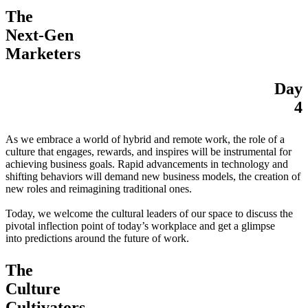
The
Next-Gen
Marketers
Day
4
As we embrace a world of hybrid and remote work, the role of a
culture that engages, rewards, and inspires will be instrumental for
achieving business goals. Rapid advancements in technology and
shifting behaviors will demand new business models, the creation of
new roles and reimagining traditional ones.
Today, we welcome the cultural leaders of our space to discuss the
pivotal inflection point of today’s workplace and get a glimpse
into predictions around the future of work.
The
Culture
Cultivators