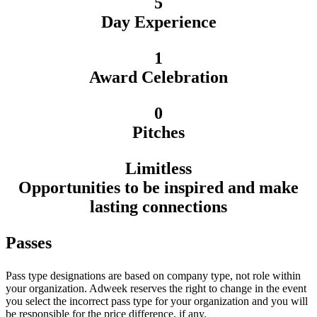
5
Day Experience
1
Award Celebration
0
Pitches
Limitless
Opportunities to be inspired and make
lasting connections
Passes
Pass type designations are based on company type, not role within
your organization. Adweek reserves the right to change in the event
you select the incorrect pass type for your organization and you will
be responsible for the price difference, if any.