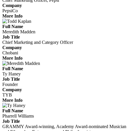
Chief Marketing Officer, Pepsi
Company
PepsiCo
More Info
Full Name
Meredith Madden
Job Title
Chief Marketing and Category Officer
Company
Chobani
More Info
Full Name
Ty Haney
Job Title
Founder
Company
TYB
More Info
Full Name
Pharrell Williams
Job Title
GRAMMY Award-winning, Academy Award-nominated Musician