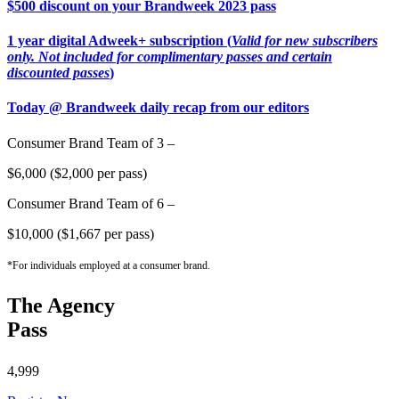
$500 discount on your Brandweek 2023 pass
1 year digital Adweek+ subscription (
Valid for new subscribers
only. Not included for complimentary passes and certain
discounted passes
)
Today @ Brandweek daily recap from our editors
Consumer Brand Team of 3 –
$6,000 ($2,000 per pass)
Consumer Brand Team of 6 –
$10,000 ($1,667 per pass)
*For individuals employed at a consumer brand.
The Agency
Pass
4,999