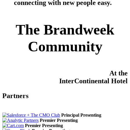
connecting with new people easy
.
The Brandweek
Community
At the
InterContinental Hotel
Partners
Principal Presenting
Premier Presenting
Premier Presenting