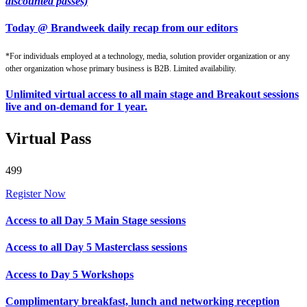
discounted passes)
Today @ Brandweek daily recap from our editors
*For individuals employed at a technology, media, solution provider organization or any
other organization whose primary business is B2B. Limited availability.
Unlimited virtual access to all main stage and Breakout sessions
live and on-demand for 1 year.
Virtual Pass
499
Register Now
Access to all Day 5 Main Stage sessions
Access to all Day 5 Masterclass sessions
Access to Day 5 Workshops
Complimentary breakfast, lunch and networking reception