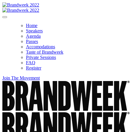
Home
Speakers
Agenda
Passes
Accomodations
Taste of Brandweek
Private Sessions
FAQ
Register
Join The Movement