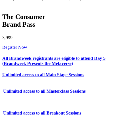
The Consumer
Brand Pass
3,999
Register Now
All Brandweek registrants are eligible to attend Day 5
(Brandweek Presents the Metaverse)
Unlimited access to all Main Stage Sessions
Unlimited access to all Masterclass Sessions
Unlimited access to all Breakout Sessions