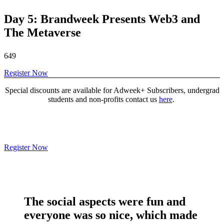
Day 5: Brandweek Presents Web3 and
The Metaverse
649
Register Now
Special discounts are available for Adweek+ Subscribers, undergrad
students and non-profits contact us
here
.
Register Now
The social aspects were
fun and
everyone was so nice
, which made