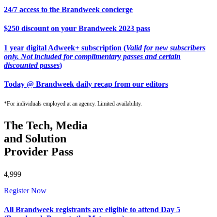
24/7 access to the Brandweek concierge
$250 discount on your Brandweek 2023 pass
1 year digital Adweek+ subscription (
Valid for new subscribers
only. Not included for complimentary passes and certain
discounted passes
)
Today @ Brandweek daily recap from our editors
*For individuals employed at an agency. Limited availability.
The Tech, Media
and Solution
Provider Pass
4,999
Register Now
All Brandweek registrants are eligible to attend Day 5