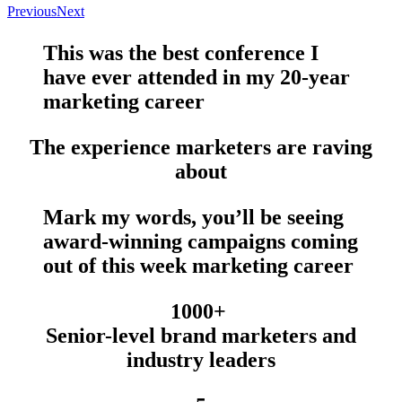
Previous
Next
This was the
best conference
I
have
ever
attended in my 20-year
marketing career
The experience marketers are raving
about
Mark my words, you’ll be seeing
award-winning campaigns
coming
out of this week marketing career
1000+
Senior-level brand marketers and
industry leaders