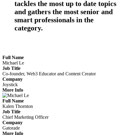
tackles the
most up to date topics
and gathers the
most senior
and
smart professionals
in the
category.
Meet the Marketers Making Waves
Full Name
Michael Le
Job Title
Co-founder, Web3 Educator and Content Creator
Company
Joystick
More Info
Full Name
Kalen Thornton
Job Title
Chief Marketing Officer
Company
Gatorade
More Info