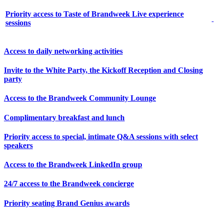
Priority access to Taste of Brandweek Live experience
sessions
Access to daily networking activities
Invite to the White Party, the Kickoff Reception and Closing
party
Access to the Brandweek Community Lounge
Complimentary breakfast and lunch
Priority access to special, intimate Q&A sessions with select
speakers
Access to the Brandweek LinkedIn group
24/7 access to the Brandweek concierge
Priority seating Brand Genius awards