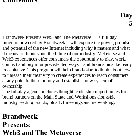
Day
5
Brandweek Presents Web3 and The Metaverse — a full-day
program powered by Brandweek – will explore the power, promise
and potential of the new Internet including why it matters and what
it means for brands and the future of our industry. Metaverse and
Web3 experiences offer consumers the opportunity to play, work,
connect and buy in unprecedented ways – and brands must be ready
to capitalize. This program will help brands start to think about how
to unleash their creativity to create experiences to reach consumers
at any point in their journey and establish a new system of
ownership.
The full-day agenda includes thought leadership opportunities for
brand partners on the Main Stage and Workshops alongside
industry-leading brands, plus 1:1 meetings and networking.
Brandweek
Presents:
Web3 and The Metaverse