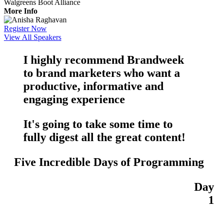
Walgreens Boot Alliance
More Info
Register Now
View All Speakers
I highly recommend Brandweek
to brand marketers who want a
productive
,
informative
and
engaging
experience
It's going to take some time to
fully digest all the
great content
!
Five Incredible Days of Programming
Day
1