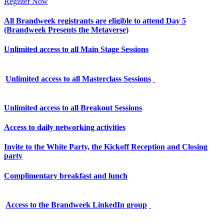
Register Now
All Brandweek registrants are eligible to attend Day 5
(Brandweek Presents the Metaverse)
Unlimited access to all Main Stage Sessions
Unlimited access to all Masterclass Sessions
Unlimited access to all Breakout Sessions
Access to daily networking activities
Invite to the White Party, the Kickoff Reception and Closing
party
Complimentary breakfast and lunch
Access to the Brandweek LinkedIn group