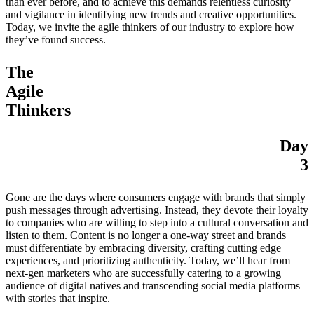
than ever before, and to achieve this demands relentless curiosity
and vigilance in identifying new trends and creative opportunities.
Today, we invite the agile thinkers of our industry to explore how
they’ve found success.
The
Agile
Thinkers
Day
3
Gone are the days where consumers engage with brands that simply
push messages through advertising. Instead, they devote their loyalty
to companies who are willing to step into a cultural conversation and
listen to them. Content is no longer a one-way street and brands
must differentiate by embracing diversity, crafting cutting edge
experiences, and prioritizing authenticity. Today, we’ll hear from
next-gen marketers who are successfully catering to a growing
audience of digital natives and transcending social media platforms
with stories that inspire.