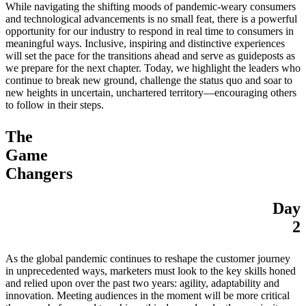
While navigating the shifting moods of pandemic-weary consumers
and technological advancements is no small feat, there is a powerful
opportunity for our industry to respond in real time to consumers in
meaningful ways. Inclusive, inspiring and distinctive experiences
will set the pace for the transitions ahead and serve as guideposts as
we prepare for the next chapter. Today, we highlight the leaders who
continue to break new ground, challenge the status quo and soar to
new heights in uncertain, unchartered territory—encouraging others
to follow in their steps.
The
Game
Changers
Day
2
As the global pandemic continues to reshape the customer journey
in unprecedented ways, marketers must look to the key skills honed
and relied upon over the past two years: agility, adaptability and
innovation. Meeting audiences in the moment will be more critical