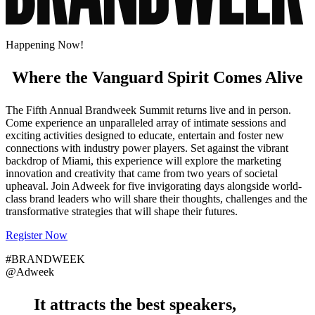
Happening Now!
Where the Vanguard Spirit Comes Alive
The Fifth Annual Brandweek Summit returns live and in person.
Come experience an unparalleled array of intimate sessions and
exciting activities designed to educate, entertain and foster new
connections with industry power players. Set against the vibrant
backdrop of Miami, this experience will explore the marketing
innovation and creativity that came from two years of societal
upheaval. Join Adweek for five invigorating days alongside world-
class brand leaders who will share their thoughts, challenges and the
transformative strategies that will shape their futures.
Register Now
#BRANDWEEK
@Adweek
It attracts the
best speakers
,