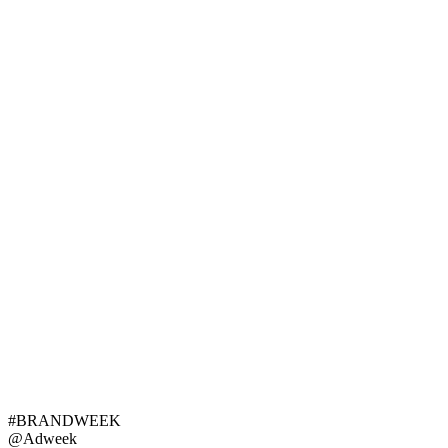
#BRANDWEEK
@Adweek