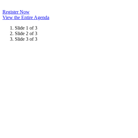
Register Now
View the Entire Agenda
Slide 1 of 3
Slide 2 of 3
Slide 3 of 3