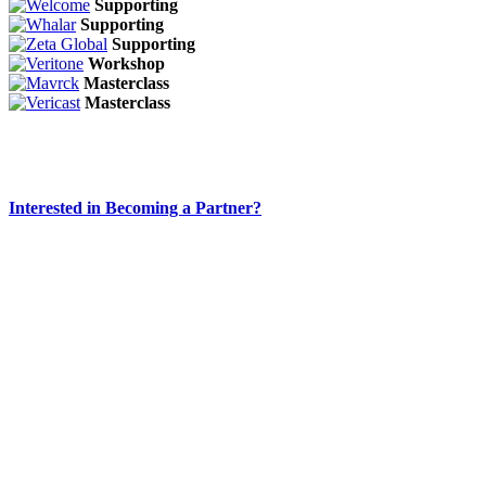
Supporting
Supporting
Supporting
Workshop
Masterclass
Masterclass
Interested in Becoming a Partner?