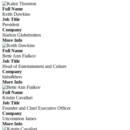
Full Name
Keith Dawkins
Job Title
President
Company
Harlem Globetrotters
More Info
Full Name
Bette Ann Fialkov
Job Title
Head of Entertainment and Culture
Company
hims&hers
More Info
Full Name
Kristin Cavallari
Job Title
Founder and Chief Executive Officer
Company
Uncommon James
More Info