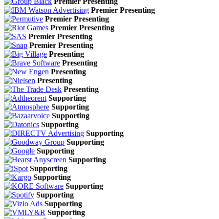
Premier Presenting
Premier Presenting
Premier Presenting
Premier Presenting
Premier Presenting
Premier Presenting
Presenting
Presenting
Presenting
Presenting
Presenting
Supporting
Supporting
Supporting
Supporting
Supporting
Supporting
Supporting
Supporting
Supporting
Supporting
Supporting
Supporting
Supporting
Supporting