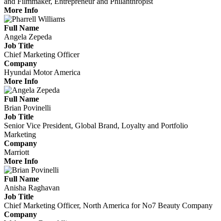
and Filmmaker, Entrepreneur and Philanthropist
More Info
Full Name
Angela Zepeda
Job Title
Chief Marketing Officer
Company
Hyundai Motor America
More Info
Full Name
Brian Povinelli
Job Title
Senior Vice President, Global Brand, Loyalty and Portfolio
Marketing
Company
Marriott
More Info
Full Name
Anisha Raghavan
Job Title
Chief Marketing Officer, North America for No7 Beauty Company
Company