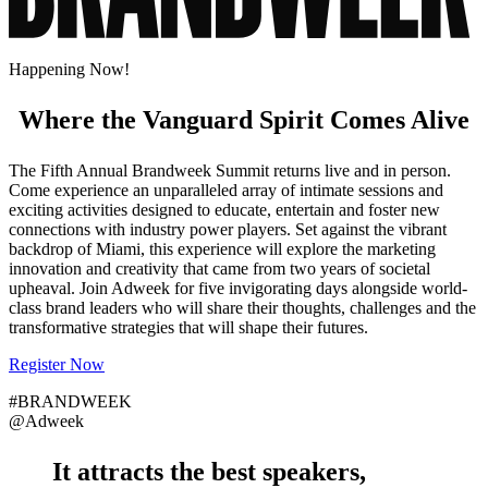
Happening Now!
Where the Vanguard Spirit Comes Alive
The Fifth Annual Brandweek Summit returns live and in person.
Come experience an unparalleled array of intimate sessions and
exciting activities designed to educate, entertain and foster new
connections with industry power players. Set against the vibrant
backdrop of Miami, this experience will explore the marketing
innovation and creativity that came from two years of societal
upheaval. Join Adweek for five invigorating days alongside world-
class brand leaders who will share their thoughts, challenges and the
transformative strategies that will shape their futures.
Register Now
#BRANDWEEK
@Adweek
It attracts the
best speakers
,