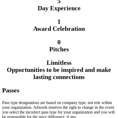
5
Day Experience
1
Award Celebration
0
Pitches
Limitless
Opportunities to be inspired and make
lasting connections
Passes
Pass type designations are based on company type, not role within
your organization. Adweek reserves the right to change in the event
you select the incorrect pass type for your organization and you will
be responsible for the price difference, if any.