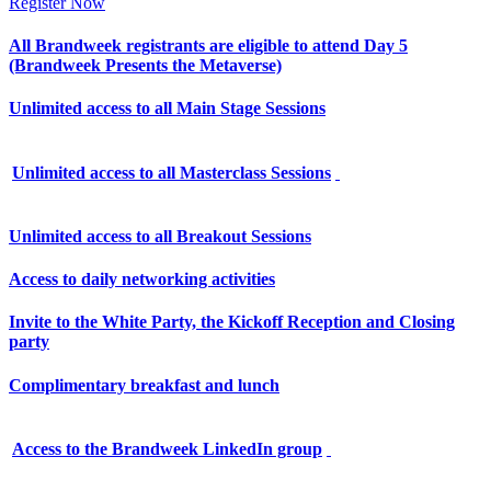
Register Now
All Brandweek registrants are eligible to attend Day 5
(Brandweek Presents the Metaverse)
Unlimited access to all Main Stage Sessions
Unlimited access to all Masterclass Sessions
Unlimited access to all Breakout Sessions
Access to daily networking activities
Invite to the White Party, the Kickoff Reception and Closing
party
Complimentary breakfast and lunch
Access to the Brandweek LinkedIn group