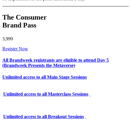
The Consumer
Brand Pass
3,999
Register Now
All Brandweek registrants are eligible to attend Day 5
(Brandweek Presents the Metaverse)
Unlimited access to all Main Stage Sessions
Unlimited access to all Masterclass Sessions
Unlimited access to all Breakout Sessions