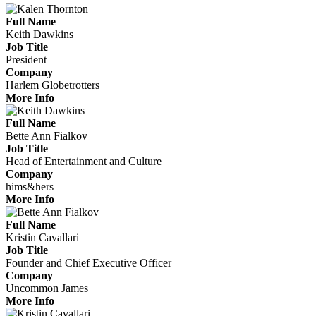
Full Name
Keith Dawkins
Job Title
President
Company
Harlem Globetrotters
More Info
Full Name
Bette Ann Fialkov
Job Title
Head of Entertainment and Culture
Company
hims&hers
More Info
Full Name
Kristin Cavallari
Job Title
Founder and Chief Executive Officer
Company
Uncommon James
More Info