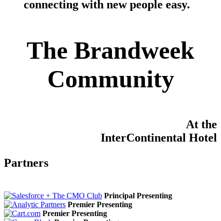
connecting with new people easy
.
The Brandweek
Community
At the
InterContinental Hotel
Partners
Principal Presenting
Premier Presenting
Premier Presenting