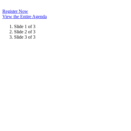
Register Now
View the Entire Agenda
Slide 1 of 3
Slide 2 of 3
Slide 3 of 3