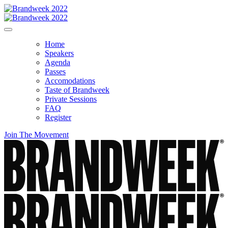
Home
Speakers
Agenda
Passes
Accomodations
Taste of Brandweek
Private Sessions
FAQ
Register
Join The Movement