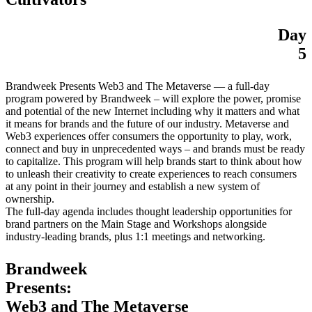
Day
5
Brandweek Presents Web3 and The Metaverse — a full-day
program powered by Brandweek – will explore the power, promise
and potential of the new Internet including why it matters and what
it means for brands and the future of our industry. Metaverse and
Web3 experiences offer consumers the opportunity to play, work,
connect and buy in unprecedented ways – and brands must be ready
to capitalize. This program will help brands start to think about how
to unleash their creativity to create experiences to reach consumers
at any point in their journey and establish a new system of
ownership.
The full-day agenda includes thought leadership opportunities for
brand partners on the Main Stage and Workshops alongside
industry-leading brands, plus 1:1 meetings and networking.
Brandweek
Presents:
Web3 and The Metaverse