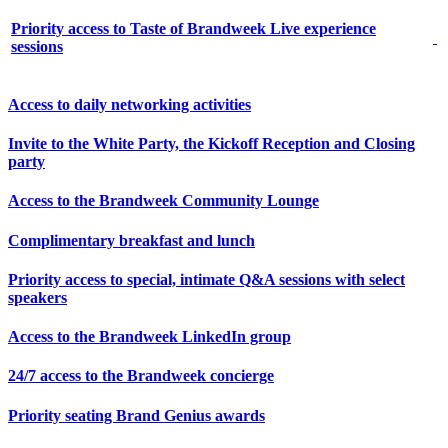
Priority access to Taste of Brandweek Live experience
sessions
Access to daily networking activities
Invite to the White Party, the Kickoff Reception and Closing
party
Access to the Brandweek Community Lounge
Complimentary breakfast and lunch
Priority access to special, intimate Q&A sessions with select
speakers
Access to the Brandweek LinkedIn group
24/7 access to the Brandweek concierge
Priority seating Brand Genius awards