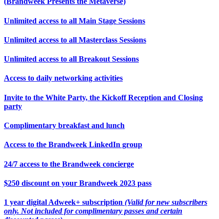
(Brandweek Presents the Metaverse)
Unlimited access to all Main Stage Sessions
Unlimited access to all Masterclass Sessions
Unlimited access to all Breakout Sessions
Access to daily networking activities
Invite to the White Party, the Kickoff Reception and Closing
party
Complimentary breakfast and lunch
Access to the Brandweek LinkedIn group
24/7 access to the Brandweek concierge
$250 discount on your Brandweek 2023 pass
1 year digital Adweek+ subscription
(Valid for new subscribers
only. Not included for complimentary passes and certain