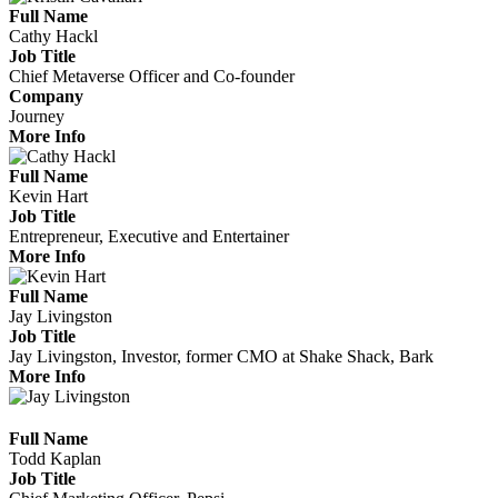
Full Name
Cathy Hackl
Job Title
Chief Metaverse Officer and Co-founder
Company
Journey
More Info
Full Name
Kevin Hart
Job Title
Entrepreneur, Executive and Entertainer
More Info
Full Name
Jay Livingston
Job Title
Jay Livingston, Investor, former CMO at Shake Shack, Bark
More Info
Full Name
Todd Kaplan
Job Title