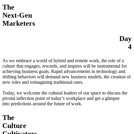
The
Next-Gen
Marketers
Day
4
As we embrace a world of hybrid and remote work, the role of a
culture that engages, rewards, and inspires will be instrumental for
achieving business goals. Rapid advancements in technology and
shifting behaviors will demand new business models, the creation of
new roles and reimagining traditional ones.
Today, we welcome the cultural leaders of our space to discuss the
pivotal inflection point of today’s workplace and get a glimpse
into predictions around the future of work.
The
Culture
Cultivators