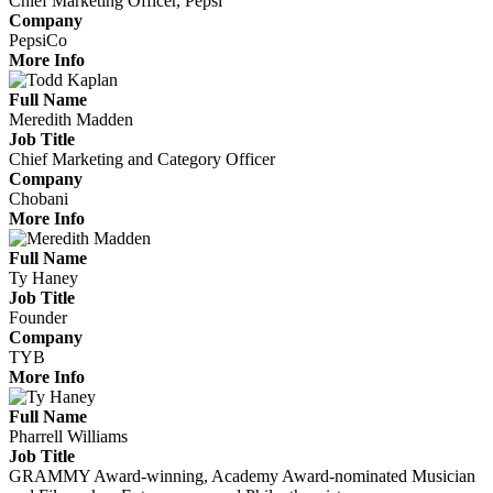
Chief Marketing Officer, Pepsi
Company
PepsiCo
More Info
Full Name
Meredith Madden
Job Title
Chief Marketing and Category Officer
Company
Chobani
More Info
Full Name
Ty Haney
Job Title
Founder
Company
TYB
More Info
Full Name
Pharrell Williams
Job Title
GRAMMY Award-winning, Academy Award-nominated Musician