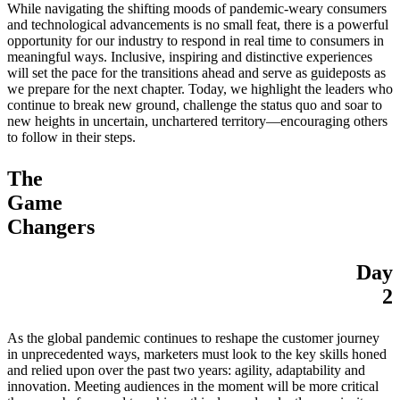
While navigating the shifting moods of pandemic-weary consumers
and technological advancements is no small feat, there is a powerful
opportunity for our industry to respond in real time to consumers in
meaningful ways. Inclusive, inspiring and distinctive experiences
will set the pace for the transitions ahead and serve as guideposts as
we prepare for the next chapter. Today, we highlight the leaders who
continue to break new ground, challenge the status quo and soar to
new heights in uncertain, unchartered territory—encouraging others
to follow in their steps.
The
Game
Changers
Day
2
As the global pandemic continues to reshape the customer journey
in unprecedented ways, marketers must look to the key skills honed
and relied upon over the past two years: agility, adaptability and
innovation. Meeting audiences in the moment will be more critical