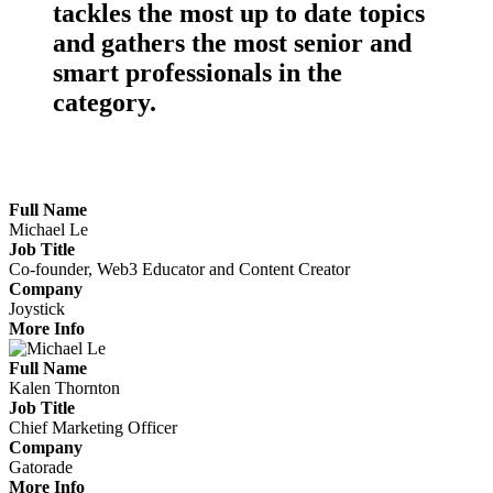
tackles the
most up to date topics
and gathers the
most senior
and
smart professionals
in the
category.
Meet the Marketers Making Waves
Full Name
Michael Le
Job Title
Co-founder, Web3 Educator and Content Creator
Company
Joystick
More Info
Full Name
Kalen Thornton
Job Title
Chief Marketing Officer
Company
Gatorade
More Info