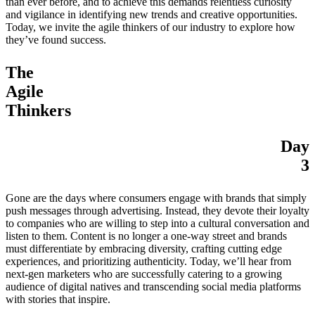
than ever before, and to achieve this demands relentless curiosity
and vigilance in identifying new trends and creative opportunities.
Today, we invite the agile thinkers of our industry to explore how
they’ve found success.
The
Agile
Thinkers
Day
3
Gone are the days where consumers engage with brands that simply
push messages through advertising. Instead, they devote their loyalty
to companies who are willing to step into a cultural conversation and
listen to them. Content is no longer a one-way street and brands
must differentiate by embracing diversity, crafting cutting edge
experiences, and prioritizing authenticity. Today, we’ll hear from
next-gen marketers who are successfully catering to a growing
audience of digital natives and transcending social media platforms
with stories that inspire.