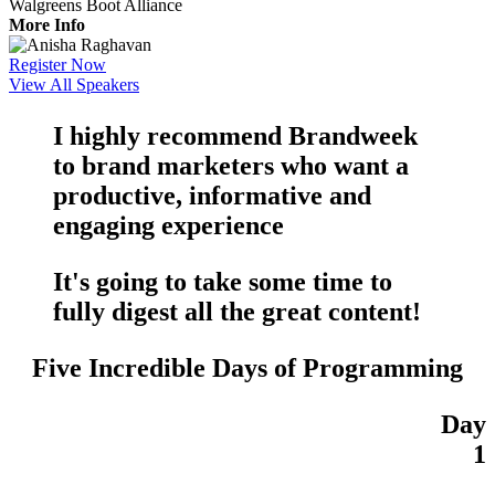
Walgreens Boot Alliance
More Info
Register Now
View All Speakers
I highly recommend Brandweek
to brand marketers who want a
productive
,
informative
and
engaging
experience
It's going to take some time to
fully digest all the
great content
!
Five Incredible Days of Programming
Day
1