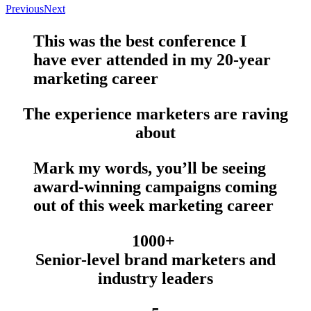
Previous
Next
This was the
best conference
I
have
ever
attended in my 20-year
marketing career
The experience marketers are raving
about
Mark my words, you’ll be seeing
award-winning campaigns
coming
out of this week marketing career
1000+
Senior-level brand marketers and
industry leaders