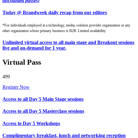
discounted passes)
Today @ Brandweek daily recap from our editors
*For individuals employed at a technology, media, solution provider organization or any
other organization whose primary business is B2B. Limited availability.
Unlimited virtual access to all main stage and Breakout sessions
live and on-demand for 1 year.
Virtual Pass
499
Register Now
Access to all Day 5 Main Stage sessions
Access to all Day 5 Masterclass sessions
Access to Day 5 Workshops
Complimentary breakfast, lunch and networking reception