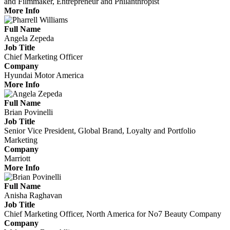
and Filmmaker, Entrepreneur and Philanthropist
More Info
Full Name
Angela Zepeda
Job Title
Chief Marketing Officer
Company
Hyundai Motor America
More Info
Full Name
Brian Povinelli
Job Title
Senior Vice President, Global Brand, Loyalty and Portfolio
Marketing
Company
Marriott
More Info
Full Name
Anisha Raghavan
Job Title
Chief Marketing Officer, North America for No7 Beauty Company
Company