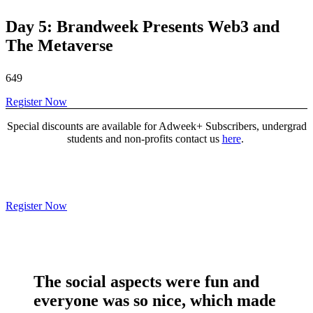
Day 5: Brandweek Presents Web3 and
The Metaverse
649
Register Now
Special discounts are available for Adweek+ Subscribers, undergrad
students and non-profits contact us
here
.
Register Now
The social aspects were
fun and
everyone was so nice
, which made