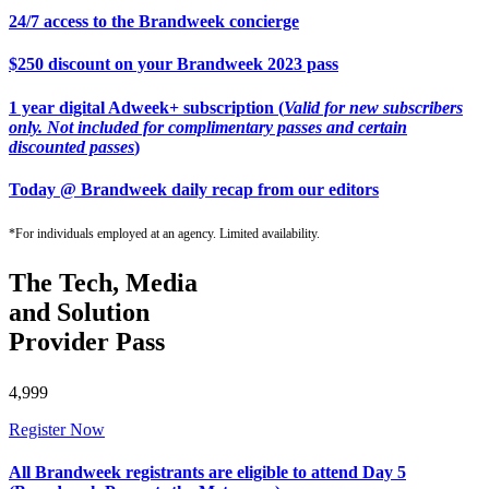
24/7 access to the Brandweek concierge
$250 discount on your Brandweek 2023 pass
1 year digital Adweek+ subscription (
Valid for new subscribers
only. Not included for complimentary passes and certain
discounted passes
)
Today @ Brandweek daily recap from our editors
*For individuals employed at an agency. Limited availability.
The Tech, Media
and Solution
Provider Pass
4,999
Register Now
All Brandweek registrants are eligible to attend Day 5