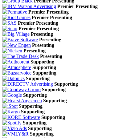
Premier Presenting
Premier Presenting
Premier Presenting
Premier Presenting
Premier Presenting
Premier Presenting
Presenting
Presenting
Presenting
Presenting
Presenting
Supporting
Supporting
Supporting
Supporting
Supporting
Supporting
Supporting
Supporting
Supporting
Supporting
Supporting
Supporting
Supporting
Supporting