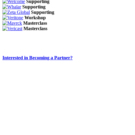
Supporting
Supporting
Supporting
Workshop
Masterclass
Masterclass
Interested in Becoming a Partner?