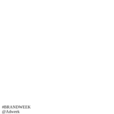
#BRANDWEEK
@Adweek