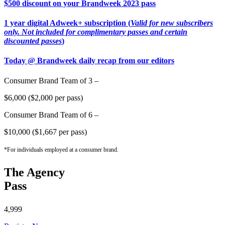
$500 discount on your Brandweek 2023 pass
1 year digital Adweek+ subscription (
Valid for new subscribers
only. Not included for complimentary passes and certain
discounted passes
)
Today @ Brandweek daily recap from our editors
Consumer Brand Team of 3 –
$6,000 ($2,000 per pass)
Consumer Brand Team of 6 –
$10,000 ($1,667 per pass)
*For individuals employed at a consumer brand.
The Agency
Pass
4,999