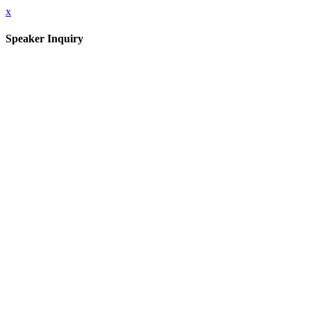
x
Speaker Inquiry