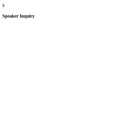
x
Speaker Inquiry