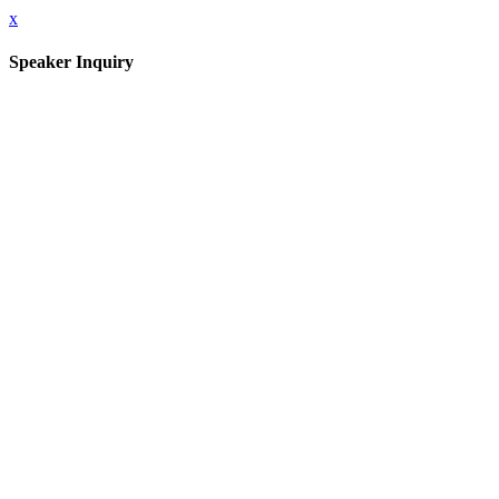
x
Speaker Inquiry