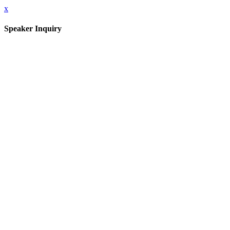
x
Speaker Inquiry