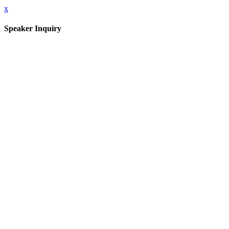
x
Speaker Inquiry