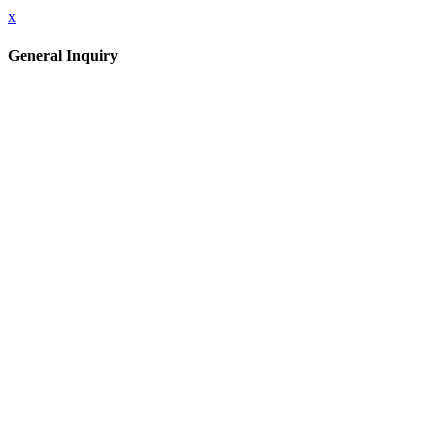
x
General Inquiry