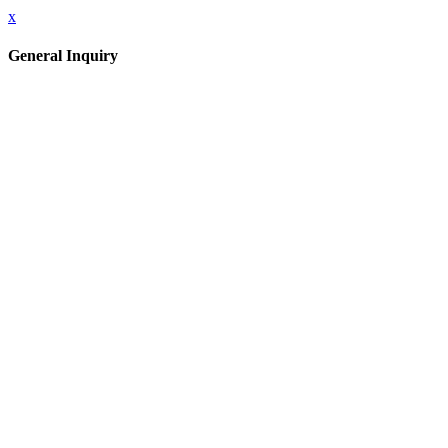
x
General Inquiry