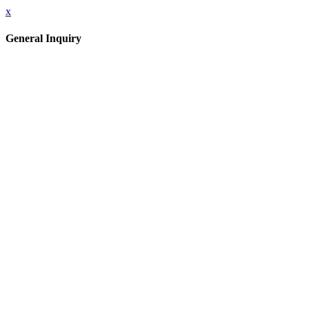
x
General Inquiry