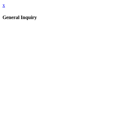
x
General Inquiry