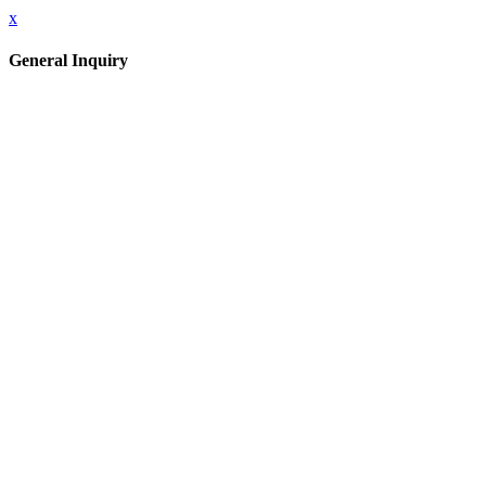
x
General Inquiry