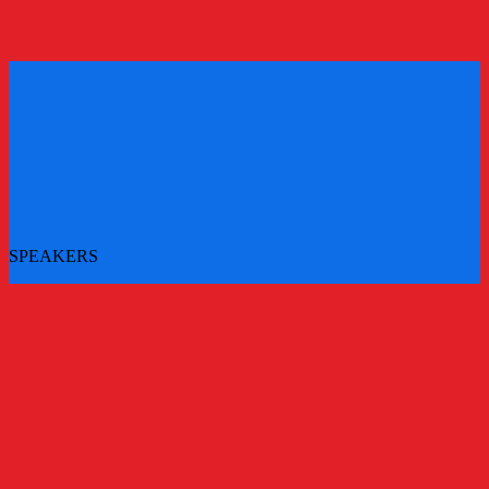
REGISTER
REGISTER
SPEAKERS
More speakers to be announced - check back for updates
All Speakers
Main Stage Speakers
Workshops
Challenger Brands Experience