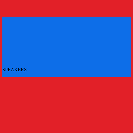
REGISTER
REGISTER
SPEAKERS
More speakers to be announced - check back for updates
All Speakers
Main Stage Speakers
Workshops
Challenger Brands Experience