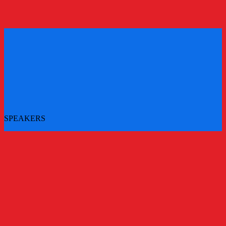
REGISTER
REGISTER
SPEAKERS
More speakers to be announced - check back for updates
All Speakers
Main Stage Speakers
Workshops
Challenger Brands Experience