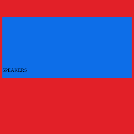
REGISTER
REGISTER
SPEAKERS
More speakers to be announced - check back for updates
All Speakers
Main Stage Speakers
Workshops
Challenger Brands Experience