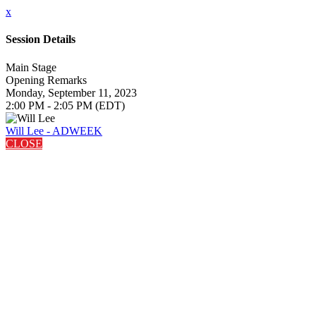
x
Session Details
Main Stage
Opening Remarks
Monday, September 11, 2023
2:00 PM - 2:05 PM (EDT)
Will Lee - ADWEEK
CLOSE