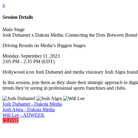
x
Session Details
Main Stage
Josh Duhamel x Dakota Media: Connecting the Dots Between Brand 
Driving Results on Media’s Biggest Stages
Monday, September 11, 2023
2:05 PM - 2:35 PM (EDT)
Hollywood icon Josh Duhamel and media visionary Josh Algra founded D
In this session, join them as they share their strategic approach to di
trends they’re seeing in professional sports franchises and clubs.
Josh Duhamel - Dakota Media
Josh Algra - Dakota Media
Will Lee - ADWEEK
CLOSE