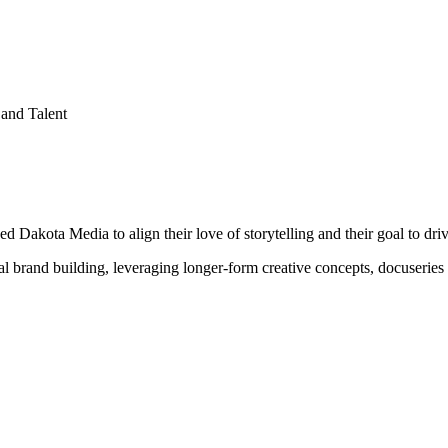
and Talent
akota Media to align their love of storytelling and their goal to driv
gital brand building, leveraging longer-form creative concepts, docuserie