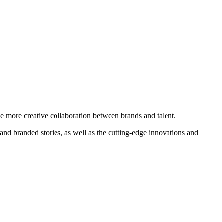
e more creative collaboration between brands and talent.
s and branded stories, as well as the cutting-edge innovations and