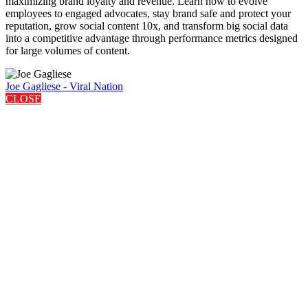
maximizing brand loyalty and revenue. Learn how to evolve
employees to engaged advocates, stay brand safe and protect your
reputation, grow social content 10x, and transform big social data
into a competitive advantage through performance metrics designed
for large volumes of content.
Joe Gagliese - Viral Nation
CLOSE