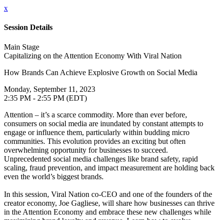
x
Session Details
Main Stage
Capitalizing on the Attention Economy With Viral Nation
How Brands Can Achieve Explosive Growth on Social Media
Monday, September 11, 2023
2:35 PM - 2:55 PM (EDT)
Attention – it’s a scarce commodity. More than ever before,
consumers on social media are inundated by constant attempts to
engage or influence them, particularly within budding micro
communities. This evolution provides an exciting but often
overwhelming opportunity for businesses to succeed.
Unprecedented social media challenges like brand safety, rapid
scaling, fraud prevention, and impact measurement are holding back
even the world’s biggest brands.
In this session, Viral Nation co-CEO and one of the founders of the
creator economy, Joe Gagliese, will share how businesses can thrive
in the Attention Economy and embrace these new challenges while