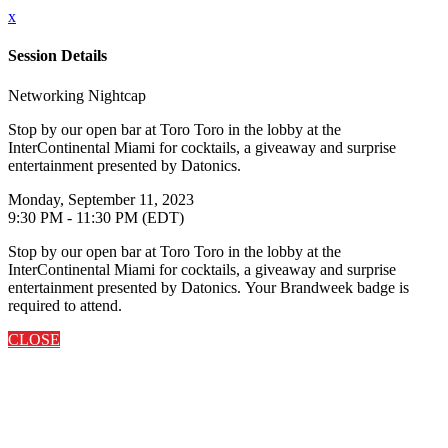
x
Session Details
Networking Nightcap
Stop by our open bar at Toro Toro in the lobby at the
InterContinental Miami for cocktails, a giveaway and surprise
entertainment presented by Datonics.
Monday, September 11, 2023
9:30 PM - 11:30 PM (EDT)
Stop by our open bar at Toro Toro in the lobby at the
InterContinental Miami for cocktails, a giveaway and surprise
entertainment presented by Datonics. Your Brandweek badge is
required to attend.
CLOSE