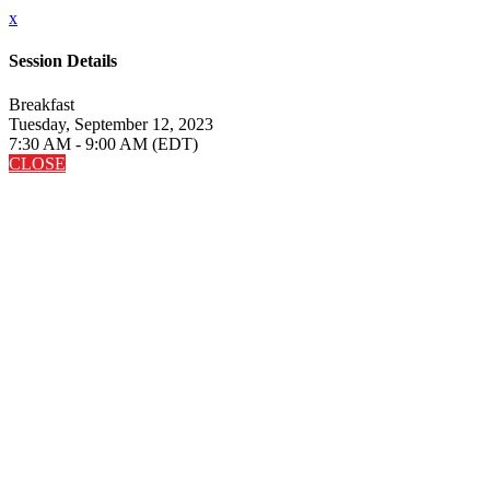
x
Session Details
Breakfast
Tuesday, September 12, 2023
7:30 AM - 9:00 AM (EDT)
CLOSE