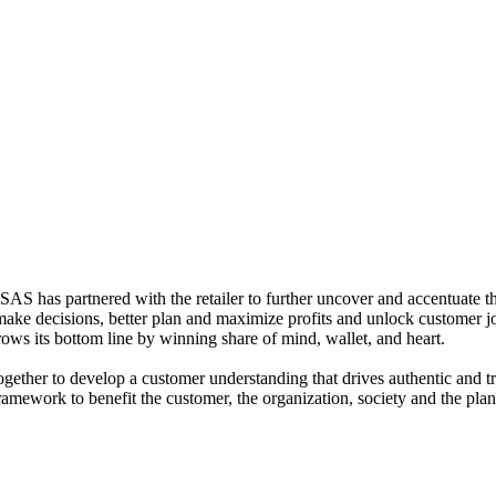
S has partnered with the retailer to further uncover and accentuate the
 make decisions, better plan and maximize profits and unlock customer 
rows its bottom line by winning share of mind, wallet, and heart.
ether to develop a customer understanding that drives authentic and tr
ramework to benefit the customer, the organization, society and the pla