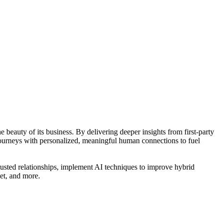
 beauty of its business. By delivering deeper insights from first-party
journeys with personalized, meaningful human connections to fuel
usted relationships, implement AI techniques to improve hybrid
net, and more.