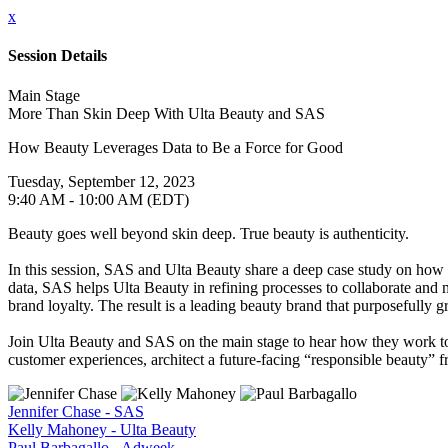
x
Session Details
Main Stage
More Than Skin Deep With Ulta Beauty and SAS
How Beauty Leverages Data to Be a Force for Good
Tuesday, September 12, 2023
9:40 AM - 10:00 AM (EDT)
Beauty goes well beyond skin deep. True beauty is authenticity.
In this session, SAS and Ulta Beauty share a deep case study on how SA
data, SAS helps Ulta Beauty in refining processes to collaborate and
brand loyalty. The result is a leading beauty brand that purposefully g
Join Ulta Beauty and SAS on the main stage to hear how they work tog
customer experiences, architect a future-facing “responsible beauty” f
Jennifer Chase - SAS
Kelly Mahoney - Ulta Beauty
Paul Barbagallo - Adweek