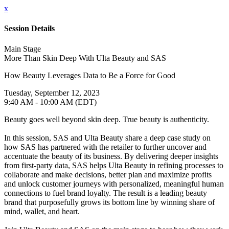
x
Session Details
Main Stage
More Than Skin Deep With Ulta Beauty and SAS
How Beauty Leverages Data to Be a Force for Good
Tuesday, September 12, 2023
9:40 AM - 10:00 AM (EDT)
Beauty goes well beyond skin deep. True beauty is authenticity.
In this session, SAS and Ulta Beauty share a deep case study on
how SAS has partnered with the retailer to further uncover and
accentuate the beauty of its business. By delivering deeper insights
from first-party data, SAS helps Ulta Beauty in refining processes to
collaborate and make decisions, better plan and maximize profits
and unlock customer journeys with personalized, meaningful human
connections to fuel brand loyalty. The result is a leading beauty
brand that purposefully grows its bottom line by winning share of
mind, wallet, and heart.