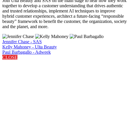
Join Ulta Beauty and SAS on the main stage to hear how they work
together to develop a customer understanding that drives authentic
and trusted relationships, implement AI techniques to improve
hybrid customer experiences, architect a future-facing “responsible
beauty” framework to benefit the customer, the organization, society
and the planet, and more.
Jennifer Chase - SAS
Kelly Mahoney - Ulta Beauty
Paul Barbagallo - Adweek
CLOSE