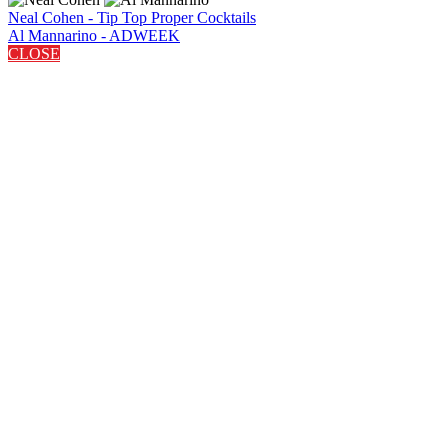
Neal Cohen - Tip Top Proper Cocktails
Al Mannarino - ADWEEK
CLOSE