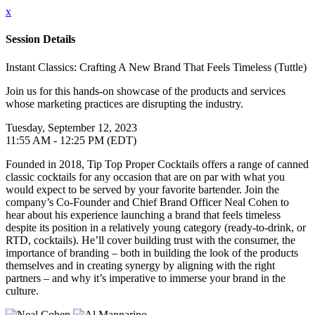
x
Session Details
Instant Classics: Crafting A New Brand That Feels Timeless (Tuttle)
Join us for this hands-on showcase of the products and services
whose marketing practices are disrupting the industry.
Tuesday, September 12, 2023
11:55 AM - 12:25 PM (EDT)
Founded in 2018, Tip Top Proper Cocktails offers a range of canned
classic cocktails for any occasion that are on par with what you
would expect to be served by your favorite bartender. Join the
company’s Co-Founder and Chief Brand Officer Neal Cohen to
hear about his experience launching a brand that feels timeless
despite its position in a relatively young category (ready-to-drink, or
RTD, cocktails). He’ll cover building trust with the consumer, the
importance of branding – both in building the look of the products
themselves and in creating synergy by aligning with the right
partners – and why it’s imperative to immerse your brand in the
culture.