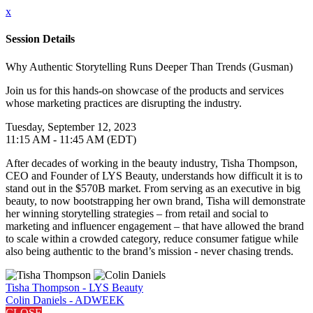
x
Session Details
Why Authentic Storytelling Runs Deeper Than Trends (Gusman)
Join us for this hands-on showcase of the products and services
whose marketing practices are disrupting the industry.
Tuesday, September 12, 2023
11:15 AM - 11:45 AM (EDT)
After decades of working in the beauty industry, Tisha Thompson,
CEO and Founder of LYS Beauty, understands how difficult it is to
stand out in the $570B market. From serving as an executive in big
beauty, to now bootstrapping her own brand, Tisha will demonstrate
her winning storytelling strategies – from retail and social to
marketing and influencer engagement – that have allowed the brand
to scale within a crowded category, reduce consumer fatigue while
also being authentic to the brand’s mission - never chasing trends.
Tisha Thompson - LYS Beauty
Colin Daniels - ADWEEK
CLOSE