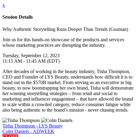
x
Session Details
Why Authentic Storytelling Runs Deeper Than Trends (Gusman)
Join us for this hands-on showcase of the products and services
whose marketing practices are disrupting the industry.
Tuesday, September 12, 2023
11:15 AM - 11:45 AM (EDT)
After decades of working in the beauty industry, Tisha Thompson,
CEO and Founder of LYS Beauty, understands how difficult it is to
stand out in the $570B market. From serving as an executive in big
beauty, to now bootstrapping her own brand, Tisha will demonstrate
her winning storytelling strategies – from retail and social to
marketing and influencer engagement – that have allowed the brand
to scale within a crowded category, reduce consumer fatigue while
also being authentic to the brand’s mission - never chasing trends.
Tisha Thompson - LYS Beauty
Colin Daniels - ADWEEK
CLOSE