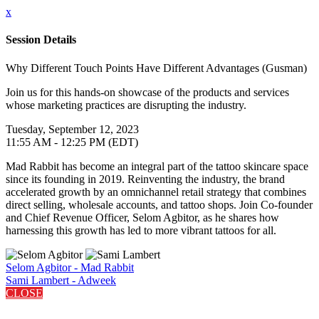
x
Session Details
Why Different Touch Points Have Different Advantages (Gusman)
Join us for this hands-on showcase of the products and services
whose marketing practices are disrupting the industry.
Tuesday, September 12, 2023
11:55 AM - 12:25 PM (EDT)
Mad Rabbit has become an integral part of the tattoo skincare space
since its founding in 2019. Reinventing the industry, the brand
accelerated growth by an omnichannel retail strategy that combines
direct selling, wholesale accounts, and tattoo shops. Join Co-founder
and Chief Revenue Officer, Selom Agbitor, as he shares how
harnessing this growth has led to more vibrant tattoos for all.
Selom Agbitor - Mad Rabbit
Sami Lambert - Adweek
CLOSE