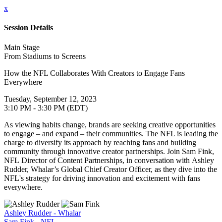
x
Session Details
Main Stage
From Stadiums to Screens
How the NFL Collaborates With Creators to Engage Fans
Everywhere
Tuesday, September 12, 2023
3:10 PM - 3:30 PM (EDT)
As viewing habits change, brands are seeking creative opportunities
to engage – and expand – their communities. The NFL is leading the
charge to diversify its approach by reaching fans and building
community through innovative creator partnerships. Join Sam Fink,
NFL Director of Content Partnerships, in conversation with Ashley
Rudder, Whalar’s Global Chief Creator Officer, as they dive into the
NFL's strategy for driving innovation and excitement with fans
everywhere.
Ashley Rudder - Whalar
Sam Fink - NFL