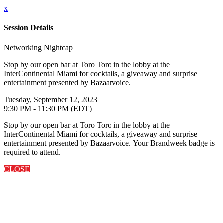
x
Session Details
Networking Nightcap
Stop by our open bar at Toro Toro in the lobby at the
InterContinental Miami for cocktails, a giveaway and surprise
entertainment presented by Bazaarvoice.
Tuesday, September 12, 2023
9:30 PM - 11:30 PM (EDT)
Stop by our open bar at Toro Toro in the lobby at the
InterContinental Miami for cocktails, a giveaway and surprise
entertainment presented by Bazaarvoice. Your Brandweek badge is
required to attend.
CLOSE