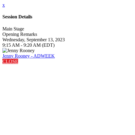
x
Session Details
Main Stage
Opening Remarks
Wednesday, September 13, 2023
9:15 AM - 9:20 AM (EDT)
Jenny Rooney - ADWEEK
CLOSE