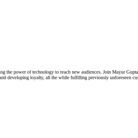
essing the power of technology to reach new audiences. Join Mayur Gu
nd developing loyalty, all the while fulfilling previously unforeseen c