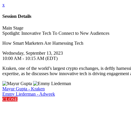
x
Session Details
Main Stage
Spotlight: Innovative Tech To Connect to New Audiences
How Smart Marketers Are Harnessing Tech
Wednesday, September 13, 2023
10:00 AM - 10:15 AM (EDT)
Kraken, one of the world’s largest crypto exchanges, is deftly harn
expertise, as he discusses how innovative tech is driving engagement a
Mayur Gupta - Kraken
Emmy Liederman - Adweek
CLOSE