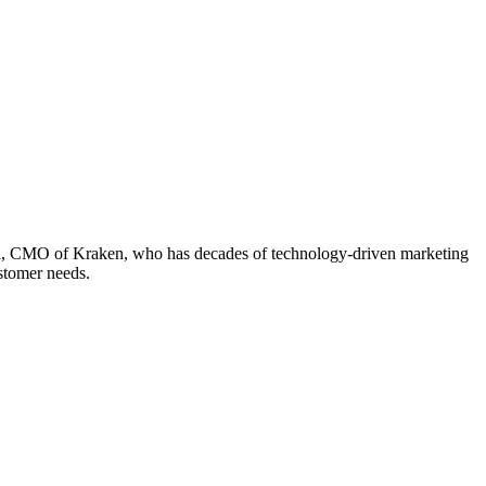
pta, CMO of Kraken, who has decades of technology-driven marketing
ustomer needs.