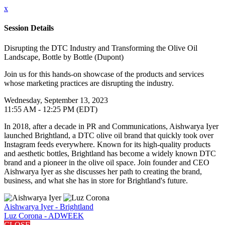
x
Session Details
Disrupting the DTC Industry and Transforming the Olive Oil
Landscape, Bottle by Bottle (Dupont)
Join us for this hands-on showcase of the products and services
whose marketing practices are disrupting the industry.
Wednesday, September 13, 2023
11:55 AM - 12:25 PM (EDT)
In 2018, after a decade in PR and Communications, Aishwarya Iyer
launched Brightland, a DTC olive oil brand that quickly took over
Instagram feeds everywhere. Known for its high-quality products
and aesthetic bottles, Brightland has become a widely known DTC
brand and a pioneer in the olive oil space. Join founder and CEO
Aishwarya Iyer as she discusses her path to creating the brand,
business, and what she has in store for Brightland's future.
Aishwarya Iyer - Brightland
Luz Corona - ADWEEK
CLOSE