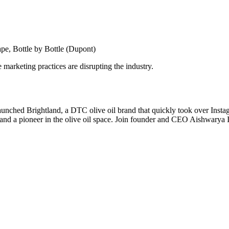
pe, Bottle by Bottle (Dupont)
marketing practices are disrupting the industry.
unched Brightland, a DTC olive oil brand that quickly took over Insta
d a pioneer in the olive oil space. Join founder and CEO Aishwarya Iye