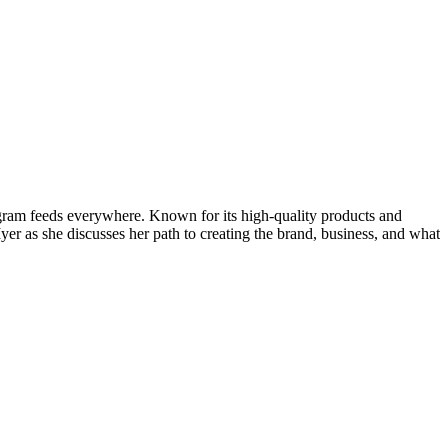
gram feeds everywhere. Known for its high-quality products and
r as she discusses her path to creating the brand, business, and what