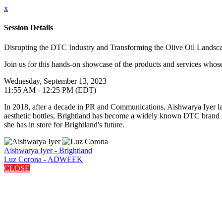
x
Session Details
Disrupting the DTC Industry and Transforming the Olive Oil Landsca
Join us for this hands-on showcase of the products and services whose 
Wednesday, September 13, 2023
11:55 AM - 12:25 PM (EDT)
In 2018, after a decade in PR and Communications, Aishwarya Iyer la
aesthetic bottles, Brightland has become a widely known DTC brand an
she has in store for Brightland's future.
Aishwarya Iyer - Brightland
Luz Corona - ADWEEK
CLOSE