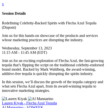
x
Session Details
Redefining Celebrity-Backed Spirits with Flecha Azul Tequila
(Dupont)
Join us for this hands-on showcase of the products and services
whose marketing practices are disrupting the industry.
Wednesday, September 13, 2023
11:15 AM - 11:45 AM (EDT)
Join us for an exciting exploration of Flecha Azul, the fast-growing
tequila that’s flipping the script on the traditional celebrity-endorsed
brand model. Backed by Mark Wahlberg, the award-winning,
additive-free tequila is quickly disrupting the spirits industry.
In this session, we’ll discuss the growth of the tequila category and
what sets Flecha Azul apart, from its award-winning tequila to
innovative marketing strategies.
Lauren Kiyak - Flecha Azul Tequila
Al Mannarino - ADWEEK