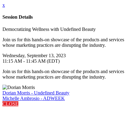
x
Session Details
Democratizing Wellness with Undefined Beauty
Join us for this hands-on showcase of the products and services
whose marketing practices are disrupting the industry.
Wednesday, September 13, 2023
11:15 AM - 11:45 AM (EDT)
Join us for this hands-on showcase of the products and services
whose marketing practices are disrupting the industry.
Dorian Morris - Undefined Beauty
Michelle Ambrosio - ADWEEK
CLOSE