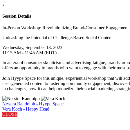
x
Session Details
In-Person Workshop: Revolutionizing Brand-Consumer Engagement 
Unleashing the Potential of Challenge-Based Social Content
Wednesday, September 13, 2023
11:15 AM - 11:45 AM (EDT)
In an era of consumer skepticism and advertising fatigue, brands are
offers an opportunity to brands who want to engage with their most pas
Join Hyype Space for this unique, experiential workshop that will add
user-generated content to fostering community engagement, discover how
in challenges, how it can help monetize their social marketing strategi
Nessira Randolph - Hyype Space
Vera Koch - Happy Head
CLOSE