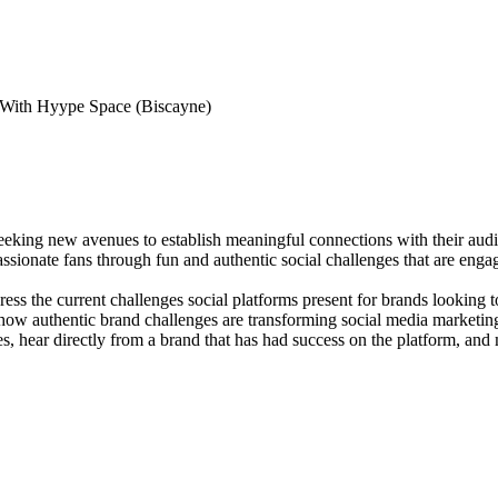
With Hyype Space (Biscayne)
 seeking new avenues to establish meaningful connections with their au
sionate fans through fun and authentic social challenges that are engagin
ress the current challenges social platforms present for brands looking
 authentic brand challenges are transforming social media marketing. In
es, hear directly from a brand that has had success on the platform, and