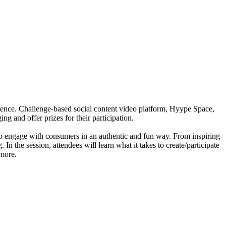
dience. Challenge-based social content video platform, Hyype Space,
g and offer prizes for their participation.
 to engage with consumers in an authentic and fun way. From inspiring
 the session, attendees will learn what it takes to create/participate
 more.