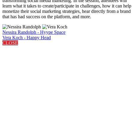
transforming social media marketing. In the session, attendees will
learn what it takes to create/participate in challenges, how it can help
monetize their social marketing strategies, hear directly from a brand
that has had success on the platform, and more.
Nessira Randolph - Hyype Space
Vera Koch - Happy Head
CLOSE