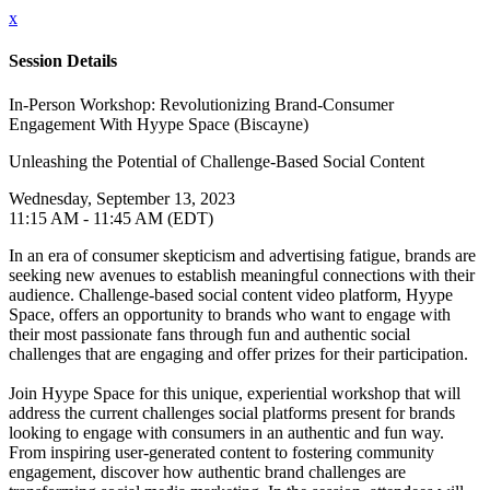
x
Session Details
In-Person Workshop: Revolutionizing Brand-Consumer
Engagement With Hyype Space (Biscayne)
Unleashing the Potential of Challenge-Based Social Content
Wednesday, September 13, 2023
11:15 AM - 11:45 AM (EDT)
In an era of consumer skepticism and advertising fatigue, brands are
seeking new avenues to establish meaningful connections with their
audience. Challenge-based social content video platform, Hyype
Space, offers an opportunity to brands who want to engage with
their most passionate fans through fun and authentic social
challenges that are engaging and offer prizes for their participation.
Join Hyype Space for this unique, experiential workshop that will
address the current challenges social platforms present for brands
looking to engage with consumers in an authentic and fun way.
From inspiring user-generated content to fostering community
engagement, discover how authentic brand challenges are