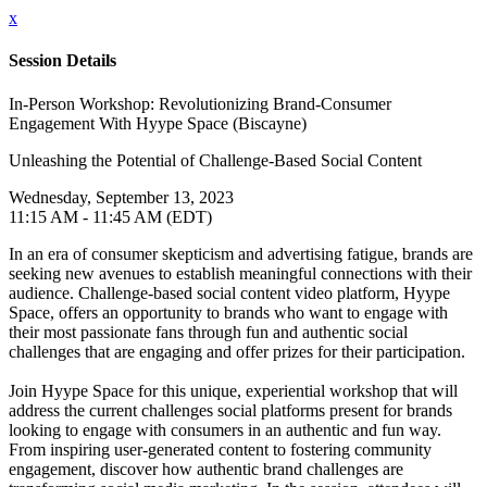
x
Session Details
In-Person Workshop: Revolutionizing Brand-Consumer
Engagement With Hyype Space (Biscayne)
Unleashing the Potential of Challenge-Based Social Content
Wednesday, September 13, 2023
11:15 AM - 11:45 AM (EDT)
In an era of consumer skepticism and advertising fatigue, brands are
seeking new avenues to establish meaningful connections with their
audience. Challenge-based social content video platform, Hyype
Space, offers an opportunity to brands who want to engage with
their most passionate fans through fun and authentic social
challenges that are engaging and offer prizes for their participation.
Join Hyype Space for this unique, experiential workshop that will
address the current challenges social platforms present for brands
looking to engage with consumers in an authentic and fun way.
From inspiring user-generated content to fostering community
engagement, discover how authentic brand challenges are