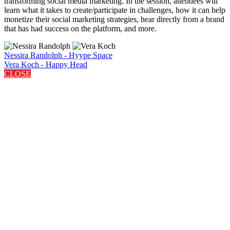
transforming social media marketing. In the session, attendees will
learn what it takes to create/participate in challenges, how it can help
monetize their social marketing strategies, hear directly from a brand
that has had success on the platform, and more.
Nessira Randolph - Hyype Space
Vera Koch - Happy Head
CLOSE