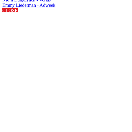
Emmy Liederman - Adweek
CLOSE