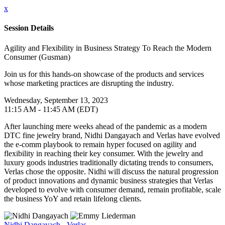
x
Session Details
Agility and Flexibility in Business Strategy To Reach the Modern
Consumer (Gusman)
Join us for this hands-on showcase of the products and services
whose marketing practices are disrupting the industry.
Wednesday, September 13, 2023
11:15 AM - 11:45 AM (EDT)
After launching mere weeks ahead of the pandemic as a modern
DTC fine jewelry brand, Nidhi Dangayach and Verlas have evolved
the e-comm playbook to remain hyper focused on agility and
flexibility in reaching their key consumer. With the jewelry and
luxury goods industries traditionally dictating trends to consumers,
Verlas chose the opposite. Nidhi will discuss the natural progression
of product innovations and dynamic business strategies that Verlas
developed to evolve with consumer demand, remain profitable, scale
the business YoY and retain lifelong clients.
Nidhi Dangayach - Verlas