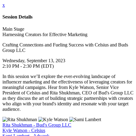
x
Session Details
Main Stage
Harnessing Creators for Effective Marketing
Crafting Connections and Fueling Success with Celsius and Buds
Group LLC
Wednesday, September 13, 2023
2:10 PM - 2:30 PM (EDT)
In this session we’ll explore the ever-evolving landscape of
influencer marketing and the effectiveness of leveraging creators for
meaningful campaigns. Hear from Kyle Watson, Senior Vice
President of Celsius and Rita Shukhman, CEO of Bud's Group LLC
as they discuss the art of building strategic partnerships with creators
who align with your brand's identity and resonate with your target
audience.
Rita Shukhman - Bud's Group LLC
Kyle Watson - Celsius
Sami Lambert - Adweek