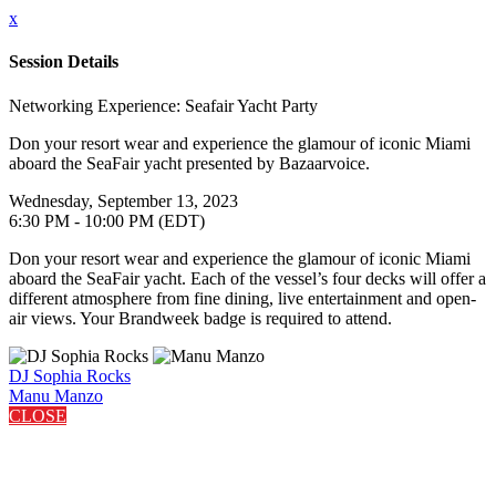
x
Session Details
Networking Experience: Seafair Yacht Party
Don your resort wear and experience the glamour of iconic Miami
aboard the SeaFair yacht presented by Bazaarvoice.
Wednesday, September 13, 2023
6:30 PM - 10:00 PM (EDT)
Don your resort wear and experience the glamour of iconic Miami
aboard the SeaFair yacht. Each of the vessel’s four decks will offer a
different atmosphere from fine dining, live entertainment and open-
air views. Your Brandweek badge is required to attend.
DJ Sophia Rocks
Manu Manzo
CLOSE