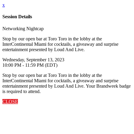
x
Session Details
Networking Nightcap
Stop by our open bar at Toro Toro in the lobby at the
InterContinental Miami for cocktails, a giveaway and surprise
entertainment presented by Loud And Live.
Wednesday, September 13, 2023
10:00 PM - 11:59 PM (EDT)
Stop by our open bar at Toro Toro in the lobby at the
InterContinental Miami for cocktails, a giveaway and surprise
entertainment presented by Loud And Live. Your Brandweek badge
is required to attend.
CLOSE