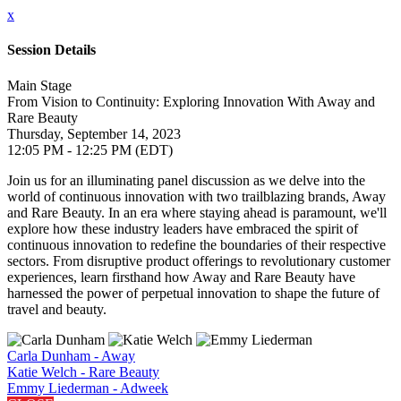
x
Session Details
Main Stage
From Vision to Continuity: Exploring Innovation With Away and
Rare Beauty
Thursday, September 14, 2023
12:05 PM - 12:25 PM (EDT)
Join us for an illuminating panel discussion as we delve into the
world of continuous innovation with two trailblazing brands, Away
and Rare Beauty. In an era where staying ahead is paramount, we'll
explore how these industry leaders have embraced the spirit of
continuous innovation to redefine the boundaries of their respective
sectors. From disruptive product offerings to revolutionary customer
experiences, learn firsthand how Away and Rare Beauty have
harnessed the power of perpetual innovation to shape the future of
travel and beauty.
Carla Dunham - Away
Katie Welch - Rare Beauty
Emmy Liederman - Adweek