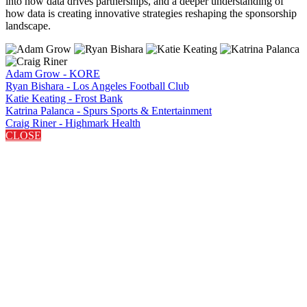
into how data drives partnerships, and a deeper understanding of
how data is creating innovative strategies reshaping the sponsorship
landscape.
Adam Grow - KORE
Ryan Bishara - Los Angeles Football Club
Katie Keating - Frost Bank
Katrina Palanca - Spurs Sports & Entertainment
Craig Riner - Highmark Health
CLOSE