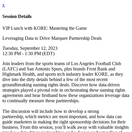
x
Session Details
VIP Lunch with KORE: Mastering the Game
Leveraging Data to Drive Marquee Partnership Deals
Tuesday, September 12, 2023
12:30 PM - 1:30 PM (EDT)
Join leaders from the sports teams of Los Angeles Football Club
(LAFC) and San Antonio Spurs, plus brands Frost Bank and
Highmark Health, and sports tech industry leader KORE, as they
dive into the dirty details behind a few of the most recent
groundbreaking naming rights deals. Discover how data-driven
strategies played a pivotal role in orchestrating these naming rights
agreements and hear firsthand how these organizations leverage data
to continually measure these partnerships.
The discussion will include how to develop a strong
partnership, which metrics are most important, and how data can
guide marketers in making the right sponsorship decisions for their
business. From this session, you’ll walk away with valuable insights