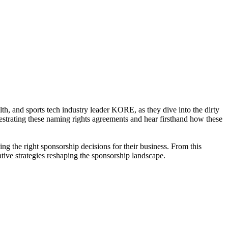
, and sports tech industry leader KORE, as they dive into the dirty
hestrating these naming rights agreements and hear firsthand how these
g the right sponsorship decisions for their business. From this
tive strategies reshaping the sponsorship landscape.