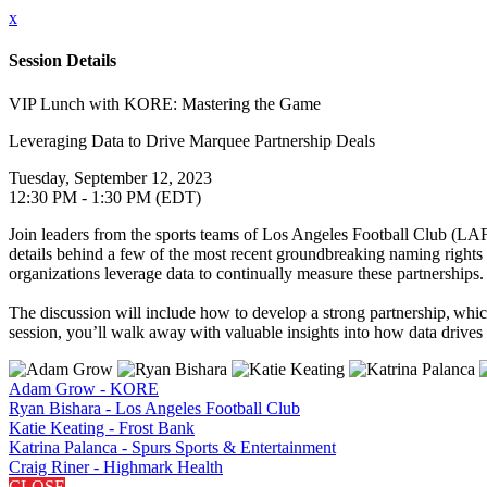
x
Session Details
VIP Lunch with KORE: Mastering the Game
Leveraging Data to Drive Marquee Partnership Deals
Tuesday, September 12, 2023
12:30 PM - 1:30 PM (EDT)
Join leaders from the sports teams of Los Angeles Football Club (LA
details behind a few of the most recent groundbreaking naming rights 
organizations leverage data to continually measure these partnerships.
The discussion will include how to develop a strong partnership, whic
session, you’ll walk away with valuable insights into how data drives 
Adam Grow - KORE
Ryan Bishara - Los Angeles Football Club
Katie Keating - Frost Bank
Katrina Palanca - Spurs Sports & Entertainment
Craig Riner - Highmark Health
CLOSE