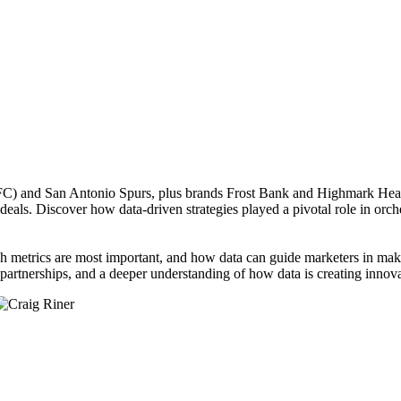
FC) and San Antonio Spurs, plus brands Frost Bank and Highmark Health
deals. Discover how data-driven strategies played a pivotal role in orc
h metrics are most important, and how data can guide marketers in makin
partnerships, and a deeper understanding of how data is creating innova