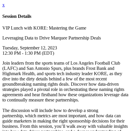
x
Session Details
VIP Lunch with KORE: Mastering the Game
Leveraging Data to Drive Marquee Partnership Deals
Tuesday, September 12, 2023
12:30 PM - 1:30 PM (EDT)
Join leaders from the sports teams of Los Angeles Football Club
(LAFC) and San Antonio Spurs, plus brands Frost Bank and
Highmark Health, and sports tech industry leader KORE, as they
dive into the dirty details behind a few of the most recent
groundbreaking naming rights deals. Discover how data-driven
strategies played a pivotal role in orchestrating these naming rights
agreements and hear firsthand how these organizations leverage data
to continually measure these partnerships.
The discussion will include how to develop a strong
partnership, which metrics are most important, and how data can
guide marketers in making the right sponsorship decisions for their
business. From this session, you’ll walk away with valuable insights