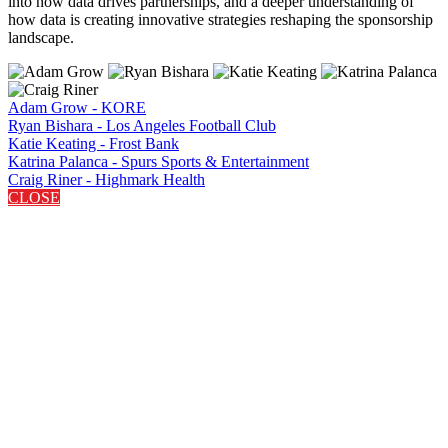
into how data drives partnerships, and a deeper understanding of
how data is creating innovative strategies reshaping the sponsorship
landscape.
Adam Grow - KORE
Ryan Bishara - Los Angeles Football Club
Katie Keating - Frost Bank
Katrina Palanca - Spurs Sports & Entertainment
Craig Riner - Highmark Health
CLOSE