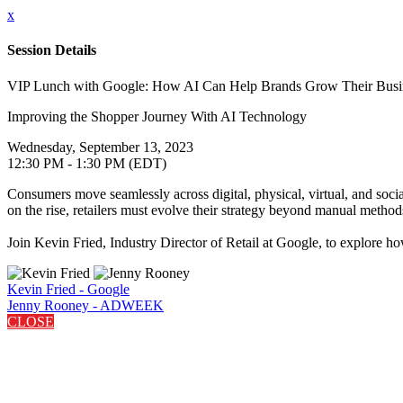
x
Session Details
VIP Lunch with Google: How AI Can Help Brands Grow Their Busi
Improving the Shopper Journey With AI Technology
Wednesday, September 13, 2023
12:30 PM - 1:30 PM (EDT)
Consumers move seamlessly across digital, physical, virtual, and soci
on the rise, retailers must evolve their strategy beyond manual method
Join Kevin Fried, Industry Director of Retail at Google, to explore h
Kevin Fried - Google
Jenny Rooney - ADWEEK
CLOSE