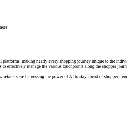
ness
al platforms, making nearly every shopping journey unique to the indiv
s to effectively manage the various touchpoints along the shopper journ
ow retailers are harnessing the power of AI to stay ahead of shopper tr