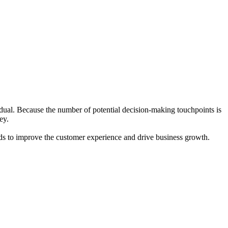
idual. Because the number of potential decision-making touchpoints is
ey.
ends to improve the customer experience and drive business growth.