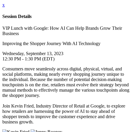
x
Session Details
VIP Lunch with Google: How AI Can Help Brands Grow Their
Business
Improving the Shopper Journey With AI Technology
Wednesday, September 13, 2023
12:30 PM - 1:30 PM (EDT)
Consumers move seamlessly across digital, physical, virtual, and
social platforms, making nearly every shopping journey unique to
the individual. Because the number of potential decision-making
touchpoints is on the rise, retailers must evolve their strategy beyond
manual methods to effectively manage the various touchpoints along
the shopper journey.
Join Kevin Fried, Industry Director of Retail at Google, to explore
how retailers are harnessing the power of AI to stay ahead of
shopper trends to improve the customer experience and drive
business growth.