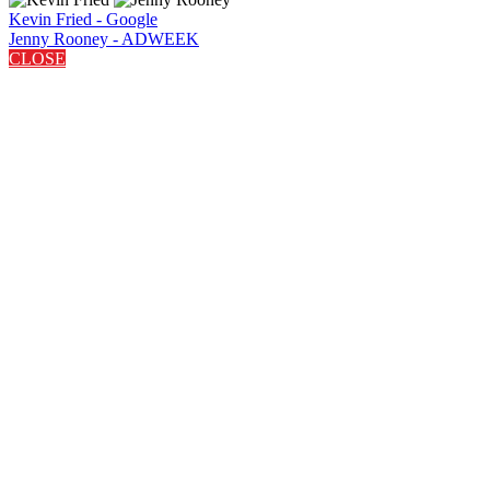
Kevin Fried - Google
Jenny Rooney - ADWEEK
CLOSE