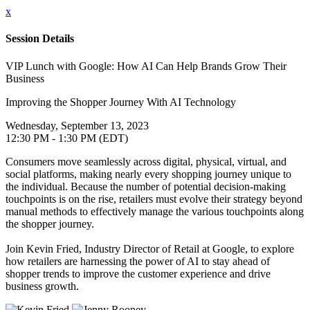
x
Session Details
VIP Lunch with Google: How AI Can Help Brands Grow Their
Business
Improving the Shopper Journey With AI Technology
Wednesday, September 13, 2023
12:30 PM - 1:30 PM (EDT)
Consumers move seamlessly across digital, physical, virtual, and
social platforms, making nearly every shopping journey unique to
the individual. Because the number of potential decision-making
touchpoints is on the rise, retailers must evolve their strategy beyond
manual methods to effectively manage the various touchpoints along
the shopper journey.
Join Kevin Fried, Industry Director of Retail at Google, to explore
how retailers are harnessing the power of AI to stay ahead of
shopper trends to improve the customer experience and drive
business growth.