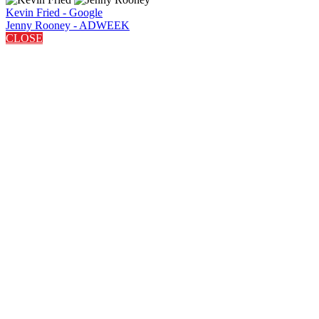
Kevin Fried - Google
Jenny Rooney - ADWEEK
CLOSE